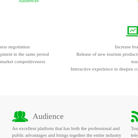
Audiences
ness negotiation
Increase br
opment in the same period
Release of new tourism products 
 market competitiveness
tou
Interactive experience to deepen c
Audience
An excellent platform that has both the professional and
Tou
public advantages and brings together the entire industry
tele