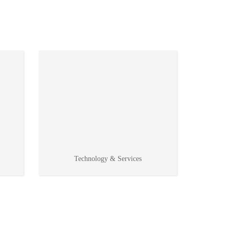
Technology & Services