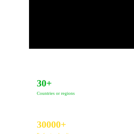
30+
Countries or regions
30000+