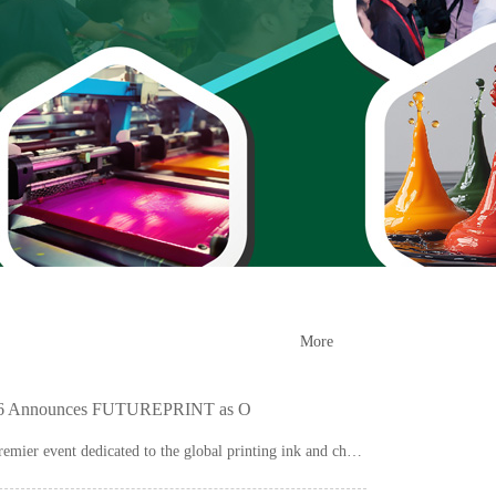
More
026 Announces FUTUREPRINT as O
Asia Ink Expo (AIE), the premier event dedicated to the global printing ink and chemical...