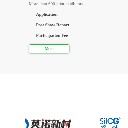
More than 600 joint exhibitors
Application
Post Show Report
Participation Fee
More