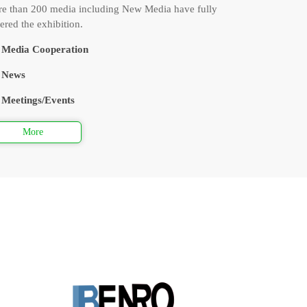
e than 200 media including New Media have fully
ered the exhibition.
Media Cooperation
News
Meetings/Events
More