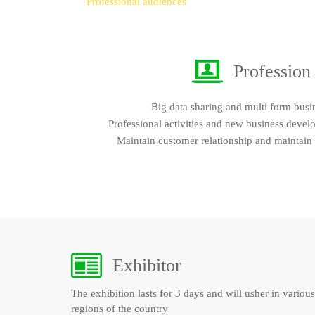
Professional audiences
Profession
Big data sharing and multi form busi
Professional activities and new business devel
Maintain customer relationship and maintain
Exhibitor
The exhibition lasts for 3 days and will usher in various
regions of the country