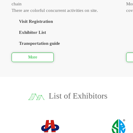
chain
Mor
There are colorful concurrent activities on site.
cov
Visit Registration
Exhibitor List
Transportation guide
More
List of Exhibitors