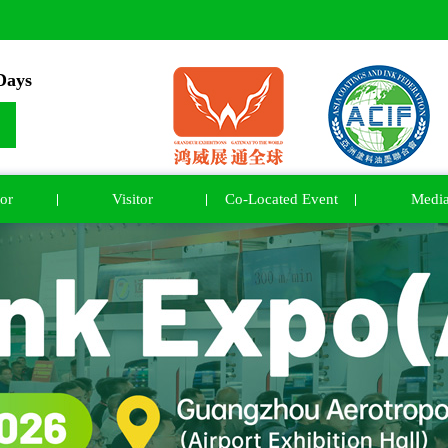
ays
or
Visitor
Co-Located Event
Medi