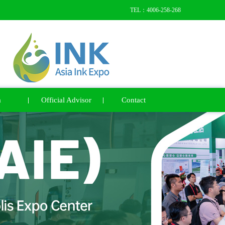
TEL：4006-258-268
a
Official Advisor
Contact