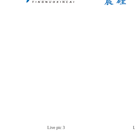
Live pic 3
Live 