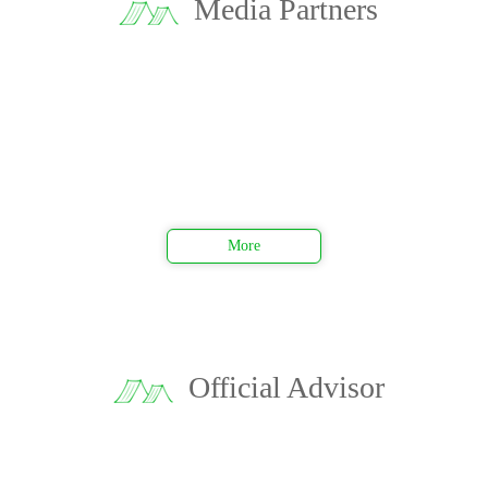
Media Partners
More
Official Advisor