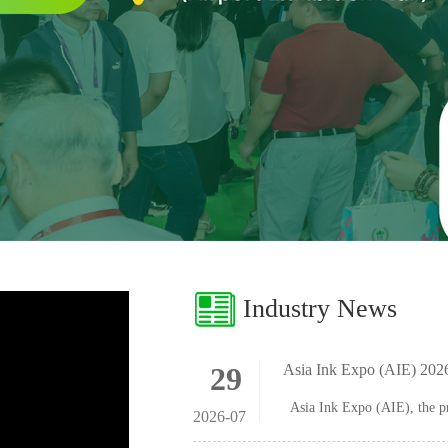
Industry News
29
Asia Ink Expo (AIE) 2
2026-07