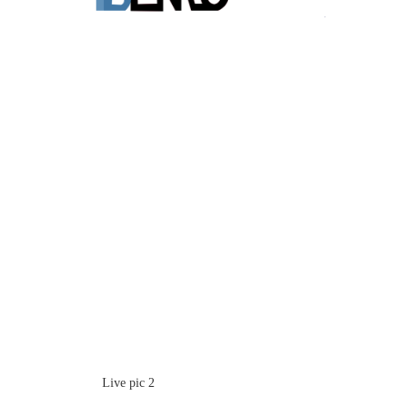
Live pic 2
Live pic 5