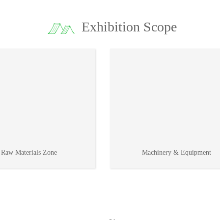
Exhibition Scope
Raw Materials Zone
Machinery & Equipment