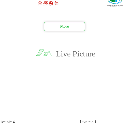
More
Live Picture
pic 4
Live pic 1