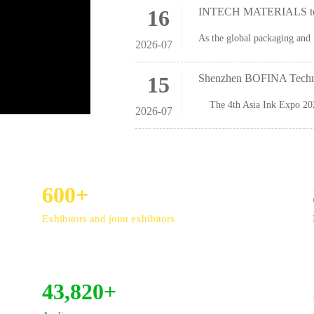
16
INTECH MATERIALS to S
2026-07
15
Shenzhen BOFINA Technol
2026-07
600+
Exhibitors and joint exhibitors
43,820+