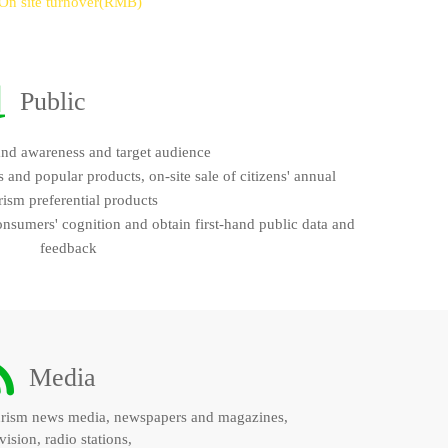
On site turnover(RMB)
Public
and awareness and target audience
and popular products, on-site sale of citizens' annual
rism preferential products
onsumers' cognition and obtain first-hand public data and
feedback
Media
rism news media, newspapers and magazines,
vision, radio stations,