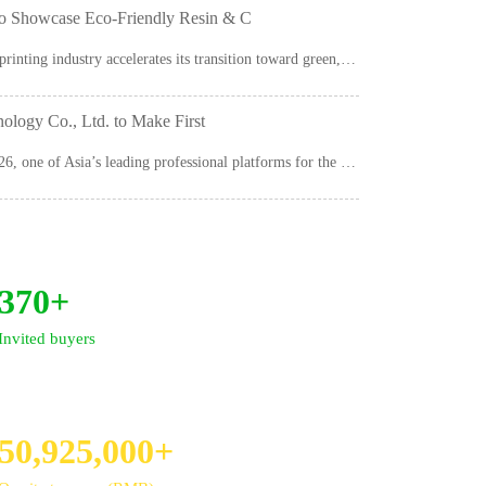
howcase Eco-Friendly Resin & C
As the global packaging and printing industry accelerates its transition toward green, sustainable...
ogy Co., Ltd. to Make First
The 4th Asia Ink Expo 2026, one of Asia’s leading professional platforms for the ink...
370+
Invited buyers
50,925,000+