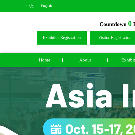
中文
English
0
Countdown
D
Exhibitor Registration
Visitor Registration
Home
About
Exhibit