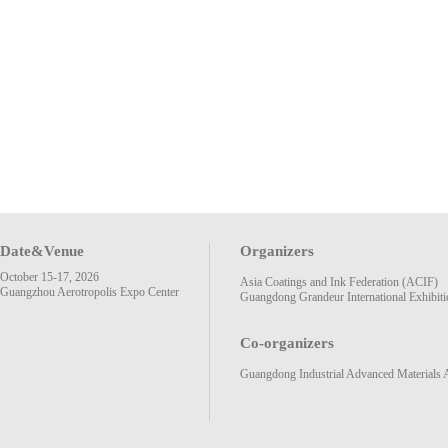
Date&Venue
Organizers
October 15-17, 2026
Asia Coatings and Ink Federation (ACIF)
Guangzhou Aerotropolis Expo Center
Guangdong Grandeur International Exhibiti
Co-organizers
Guangdong Industrial Advanced Materials 