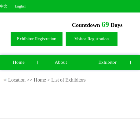
中文
English
69
Countdown
Days
Exhibitor Registration
Visitor Registration
Home
About
Exhibitor
Location >>
Home
>
List of Exhibitors