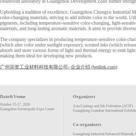
cleanroom laboratory in Guangzhou Development Zone further strengt
Upholding a tradition of excellence, Guangzhou Chongyu Industrial Ma
color-changing materials, striving to add infinite color to the world. U
pigments, including temperature-sensitive color-changing, light-sensitiv
materials, and long-lasting aromatic materials. It aims to provide diverse
The company specializes in producing temperature-sensitive color-chang
(which alter color under sunlight exposure), scented inks (which releas
absorb and store various forms of light and thermal energy to emit light 
making them ideal for developing new products.
广州崇誉工业材料科技有限公司- 企业介绍 (bmlink.com)
Date&Venue
Organizers
October 15-17, 2026
Asia Coatings and Ink Federation (ACIF)
Guangzhou Aerotropolis Expo Center
Guangdong Grandeur International Exhibiti
Co-organizers
Guangdong Industrial Advanced Materials 