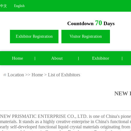
中文
English
70
Countdown
Days
Exhibitor Registration
Visitor Registration
Home
About
Exhibitor
Location >>
Home
>
List of Exhibitors
NEW P
NEW PRISMATIC ENTERPRISE CO., LTD. is one of China's pioneering 
materials. It stands as a highly creative enterprise in China's function
early self-developed functional liquid crystal materials originating fr