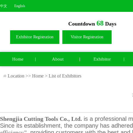
中文
English
68
Countdown
Days
Exhibitor Registration
Visitor Registration
Home
About
Exhibitor
Location >>
Home
>
List of Exhibitors
Shengjia Cutting Tools Co., Ltd.
is a professional m
Since its establishment, the company has adhered 
efficiency”
, providing customers with the best and h