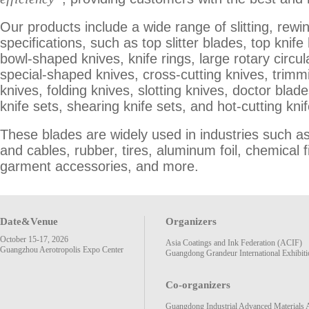
Our products include a wide range of slitting, rewi
specifications, such as top slitter blades, top kni
bowl-shaped knives, knife rings, large rotary circu
special-shaped knives, cross-cutting knives, trimmi
knives, folding knives, slotting knives, doctor blad
knife sets, shearing knife sets, and hot-cutting knif
These blades are widely used in industries such a
and cables, rubber, tires, aluminum foil, chemical 
garment accessories, and more.
Date&Venue
Organizers
October 15-17, 2026
Asia Coatings and Ink Federation (ACIF)
Guangzhou Aerotropolis Expo Center
Guangdong Grandeur International Exhibiti
Co-organizers
Guangdong Industrial Advanced Materials 