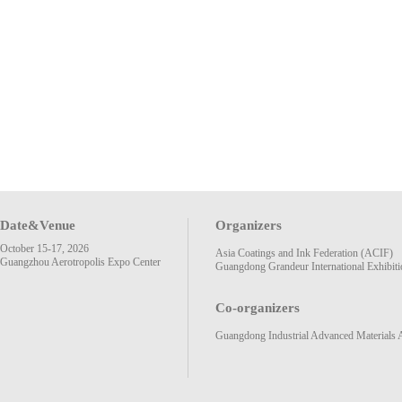
Date&Venue
Organizers
October 15-17, 2026
Asia Coatings and Ink Federation (ACIF)
Guangzhou Aerotropolis Expo Center
Guangdong Grandeur International Exhibiti
Co-organizers
Guangdong Industrial Advanced Materials 