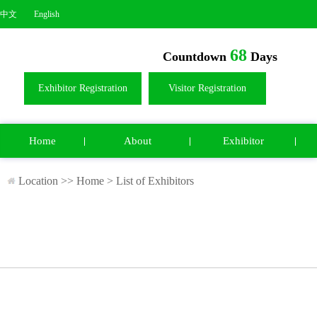
中文
English
68
Countdown
Days
Exhibitor Registration
Visitor Registration
Home
About
Exhibitor
Location >>
Home
>
List of Exhibitors