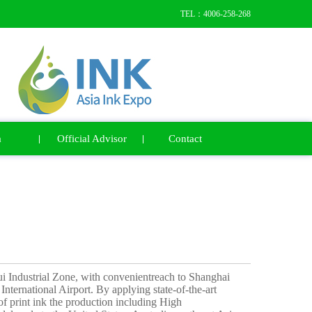
TEL：4006-258-268
a
Official Advisor
Contact
ui Industrial Zone, with convenientreach to Shanghai
nternational Airport. By applying state-of-the-art
 print ink the production including High