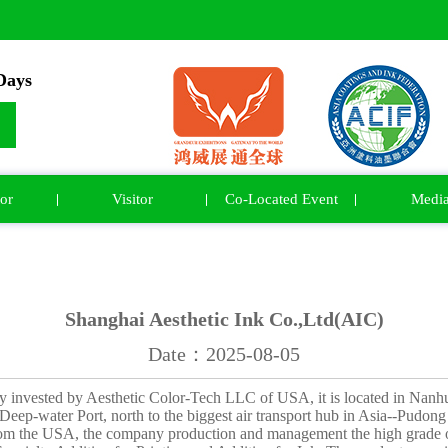
ays
or
Visitor
Co-Located Event
Medi
Shanghai Aesthetic Ink Co.,Ltd(AIC)
Date：2025-08-05
ly invested by Aesthetic Color-Tech LLC of USA, it is located in Nanh
eep-water Port, north to the biggest air transport hub in Asia--Pudong I
om the USA, the company production and management the high grade of