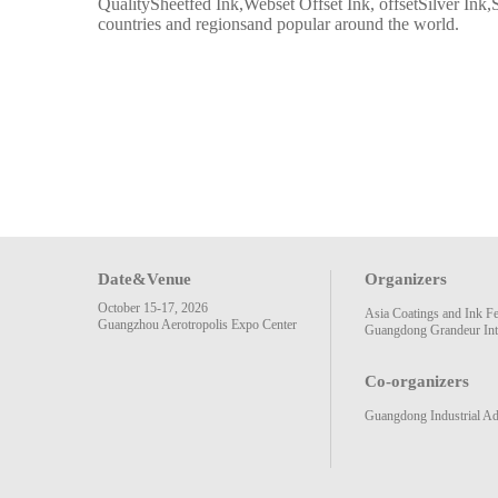
QualitySheetfed Ink,Webset Offset Ink, offsetSilver Ink,S
countries and regionsand popular around the world.
Date&Venue
Organizers
October 15-17, 2026
Asia Coatings and Ink F
Guangzhou Aerotropolis Expo Center
Guangdong Grandeur Inte
Co-organizers
Guangdong Industrial Ad