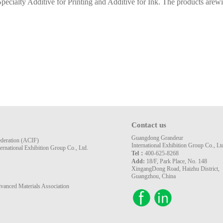
pecialty Additive for Printing and Additive for Ink. The products arewid
Contact us
Guangdong Grandeur
ederation (ACIF)
International Exhibition Group Co., Lt
rnational Exhibition Group Co., Ltd.
Tel：
400-625-8268
Add:
18/F, Park Place, No. 148
XingangDong Road, Haizhu District,
Guangzhou, China
vanced Materials Association