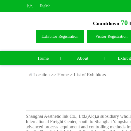
中文
English
70
Countdown
D
Exhibitor Registration
Visitor Registration
Home
About
Exhibit
Location >>
Home
>
List of Exhibitors
Shanghai Aesthetic Ink Co., Ltd.(Alc),a subsidiary whol
International Freight Center, south to Shanghai YangshanD
advanced process equipment and controlling methods fr