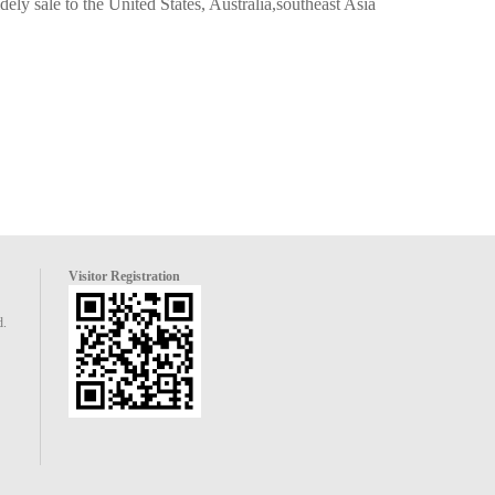
ely sale to the United States, Australia,southeast Asia
Visitor Registration
d.