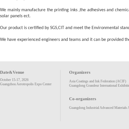
We mainly manufacture the printing inks ,the adhesives and chemica
solar panels ect.
Our product is certified by SGS,CIT and meet the Environmental s
We have experienced engineers and teams and it can be provided the s
Date&Venue
Organizers
October 15-17, 2026
Asia Coatings and Ink Federation (ACIF)
Guangzhou Aerotropolis Expo Center
Guangdong Grandeur International Exhibiti
Co-organizers
Guangdong Industrial Advanced Materials 