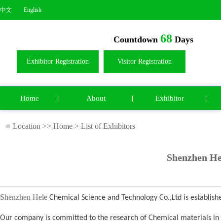
中文
English
68
Countdown
Days
Exhibitor Registration
Visitor Registration
Home
About
Exhibitor
Location >>
Home
>
List of Exhibitors
Shenzhen He
Shenzhen Hele
Chemical Science and Technology Co.,Ltd is establis
Our company is committed to the research of Chemical materials in th