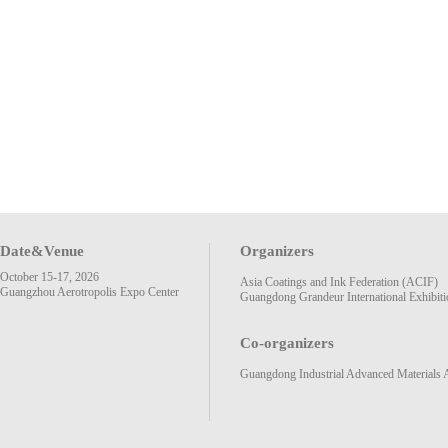
Date&Venue
Organizers
October 15-17, 2026
Asia Coatings and Ink Federation (ACIF)
Guangzhou Aerotropolis Expo Center
Guangdong Grandeur International Exhibiti
Co-organizers
Guangdong Industrial Advanced Materials 