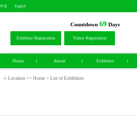
中文
English
69
Countdown
Days
Exhibitor Registration
Visitor Registration
Home
About
Exhibitor
Location >>
Home
>
List of Exhibitors