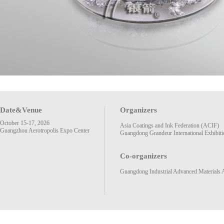
Date&Venue
Organizers
October 15-17, 2026
Asia Coatings and Ink Federation (ACIF)
Guangzhou Aerotropolis Expo Center
Guangdong Grandeur International Exhibiti
Co-organizers
Guangdong Industrial Advanced Materials 