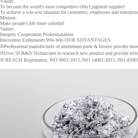
Vision:
To become the world's most competitive effect pigment supplier!
To achieve a win-win situation for customers, employees and enterprise
Mission:
Make people's life more colorful!
Values:
Integrity Cooperation Professionalism
Innovation Enthusiasm Win-Win OUR ADVANTAGES
※Professional manufacturer of aluminium paste & bronze powder more t
※Over 50 R&D Technicians to research new product and provide technica
※ REACH Registration, ISO 9001:2015, ISO 14001:2015, ISO 4500