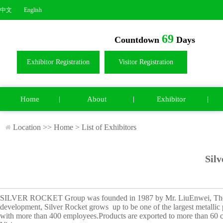
中文
English
69
Countdown
Days
Exhibitor Registration
Visitor Registration
Home
About
Exhibitor
Location >>
Home
>
List of Exhibitors
Silv
SILVER ROCKET Group was founded in 1987 by Mr. LiuEnwei, The 
development, Silver Rocket grows
up to be one of the largest metall
with more than 400 employees.
Products are exported to more than 60 c