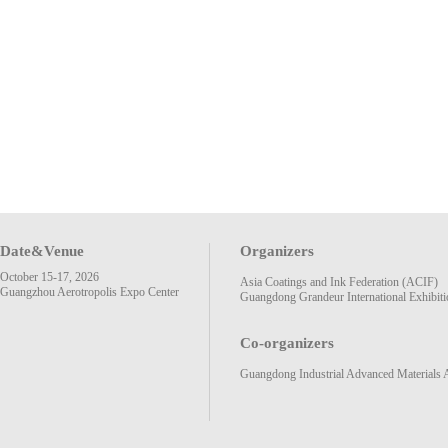
Date&Venue
Organizers
October 15-17, 2026
Asia Coatings and Ink Federation (ACIF)
Guangzhou Aerotropolis Expo Center
Guangdong Grandeur International Exhibiti
Co-organizers
Guangdong Industrial Advanced Materials 