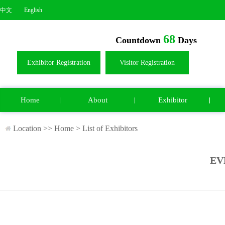
中文
English
68
Countdown
Days
Exhibitor Registration
Visitor Registration
Home
About
Exhibitor
Location >>
Home
>
List of Exhibitors
EV