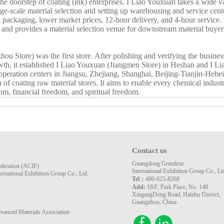
t the doorstep of coating (ink) enterprises. I Liao Youxuan takes a wide 
rge-scale material selection and setting up warehousing and service cente
l packaging, lower market prices, 12-hour delivery, and 4-hour service. I
, and provides a material selection venue for downstream material buye
 Store) was the first store. After polishing and verifying the business 
wth, it established I Liao Youxuan (Jiangmen Store) in Heshan and I 
d operation centers in Jiangsu, Zhejiang, Shanghai, Beijing-Tianjin-Heb
coating raw material stores. It aims to enable every chemical industry
om, financial freedom, and spiritual freedom.
Contact us
Guangdong Grandeur
ederation (ACIF)
International Exhibition Group Co., Lt
rnational Exhibition Group Co., Ltd.
Tel：
400-625-8268
Add:
18/F, Park Place, No. 148
XingangDong Road, Haizhu District,
Guangzhou, China
vanced Materials Association