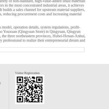
variety of non-standard, high-value-added small materials
rs in the most concentrated industrial areas, it achieves
t builds a sales channel for upstream material suppliers,
rs, reducing procurement costs and increasing material
model, operation details, system regulations, profit-
Liao Youxuan (Qingyuan Store) in Qingyuan, Qingyun
ei, the three northeastern provinces, Hubei-Henan-Anhui,
 professional to realize their entrepreneurial dream and
Visitor Registration
d.