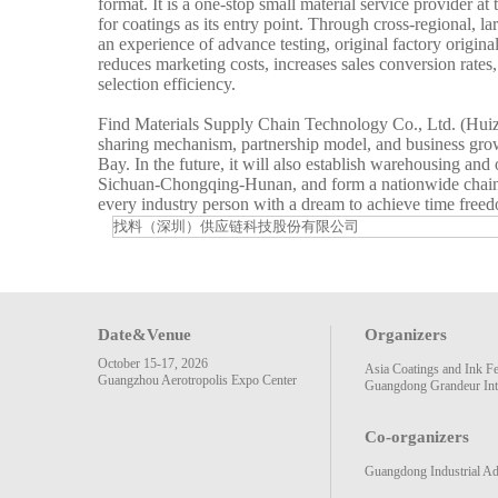
format. It is a one-stop small material service provider a
for coatings as its entry point. Through cross-regional, la
an experience of advance testing, original factory origina
reduces marketing costs, increases sales conversion rates
selection efficiency.
Find Materials Supply Chain Technology Co., Ltd. (Huizhou
sharing mechanism, partnership model, and business gro
Bay. In the future, it will also establish warehousing an
Sichuan-Chongqing-Hunan, and form a nationwide chain of 
every industry person with a dream to achieve time freed
找料（深圳）供应链科技股份有限公司
Date&Venue
Organizers
October 15-17, 2026
Asia Coatings and Ink F
Guangzhou Aerotropolis Expo Center
Guangdong Grandeur Inte
Co-organizers
Guangdong Industrial Ad