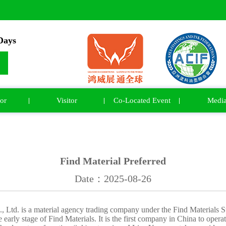
ays
or
Visitor
Co-Located Event
Medi
Find Material Preferred
Date：2025-08-26
 Ltd. is a material agency trading company under the Find Materials 
 early stage of Find Materials. It is the first company in China to opera