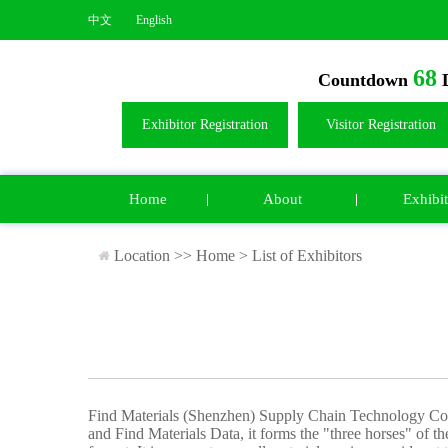
中文
English
68
Countdown
D
Exhibitor Registration
Visitor Registration
Home
About
Exhibit
Location >>
Home
>
List of Exhibitors
Find Materials (Shenzhen) Supply Chain Technology Co.,
and Find Materials Data, it forms the "three horses" of the