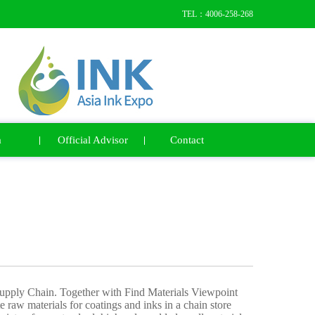
TEL：4006-258-268
a
Official Advisor
Contact
Supply Chain. Together with Find Materials Viewpoint
te raw materials for coatings and inks in a chain store