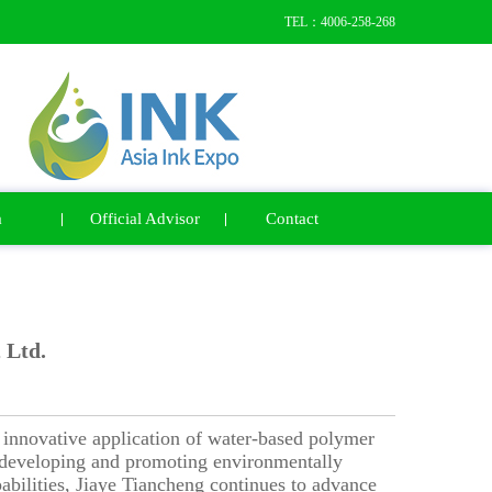
TEL：4006-258-268
a
Official Advisor
Contact
 Ltd.
innovative application of water-based polymer
n developing and promoting environmentally
pabilities, Jiaye Tiancheng continues to advance