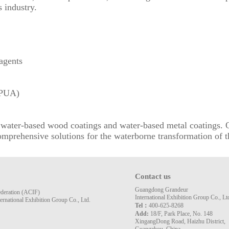
 industry.
agents
(PUA)
as water-based wood coatings and water-based metal coatings
mprehensive solutions for the waterborne transformation of t
Contact us
Guangdong Grandeur
ederation (ACIF)
International Exhibition Group Co., Lt
rnational Exhibition Group Co., Ltd.
Tel：
400-625-8268
Add:
18/F, Park Place, No. 148
XingangDong Road, Haizhu District,