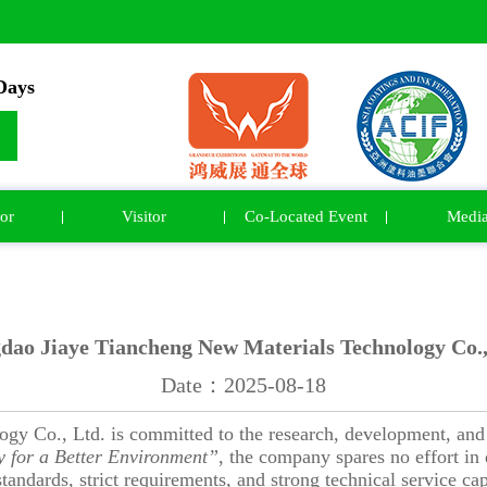
ays
or
Visitor
Co-Located Event
Medi
dao Jiaye Tiancheng New Materials Technology Co.,
Date：2025-08-18
y Co., Ltd. is committed to the research, development, and 
 for a Better Environment”
, the company spares no effort i
tandards, strict requirements, and strong technical service ca