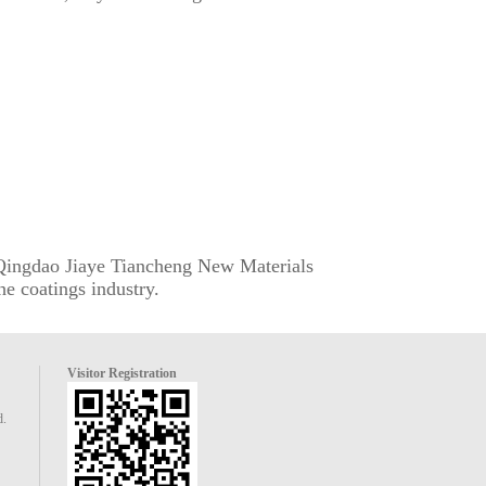
. Qingdao Jiaye Tiancheng New Materials
he coatings industry.
Visitor Registration
d.