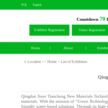
中文
English
70
Countdown
D
Exhibitor Registration
Visitor Registration
Home
About
Exhibit
Location >>
Home
>
List of Exhibitors
Qing
Qingdao Jiaye Tiancheng New Materials Technolog
materials. With the mission of
“Green Technology
friendly water-based solutions. Through its high s