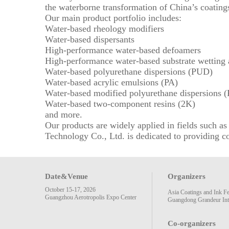
the waterborne transformation of China’s coatings
Our main product portfolio includes:
Water-based rheology modifiers
Water-based dispersants
High-performance water-based defoamers
High-performance water-based substrate wetting 
Water-based polyurethane dispersions (PUD)
Water-based acrylic emulsions (PA)
Water-based modified polyurethane dispersions 
Water-based two-component resins (2K)
and more.
Our products are widely applied in fields such 
Technology Co., Ltd. is dedicated to providing co
Date&Venue
Organizers
October 15-17, 2026
Asia Coatings and Ink F
Guangzhou Aerotropolis Expo Center
Guangdong Grandeur Inte
Co-organizers