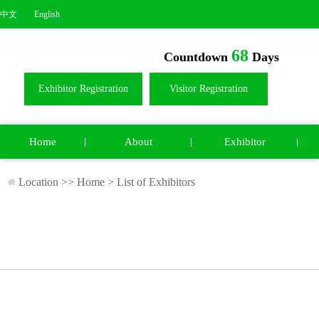
中文
English
68
Countdown
Days
Exhibitor Registration
Visitor Registration
Home
About
Exhibitor
Location >>
Home
>
List of Exhibitors