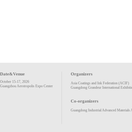
Date&Venue
Organizers
October 15-17, 2026
Asia Coatings and Ink Federation (ACIF)
Guangzhou Aerotropolis Expo Center
Guangdong Grandeur International Exhibiti
Co-organizers
Guangdong Industrial Advanced Materials 