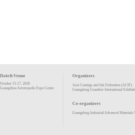
Date&Venue
Organizers
October 15-17, 2026
Asia Coatings and Ink Federation (ACIF)
Guangzhou Aerotropolis Expo Center
Guangdong Grandeur International Exhibiti
Co-organizers
Guangdong Industrial Advanced Materials 