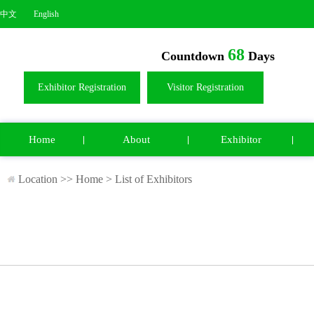
中文
English
68
Countdown
Days
Exhibitor Registration
Visitor Registration
Home
About
Exhibitor
Location >>
Home
>
List of Exhibitors