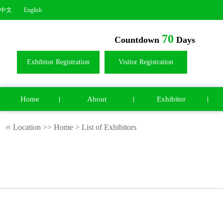
中文
English
70
Countdown
Days
Exhibitor Registration
Visitor Registration
Home
About
Exhibitor
Location >>
Home
>
List of Exhibitors