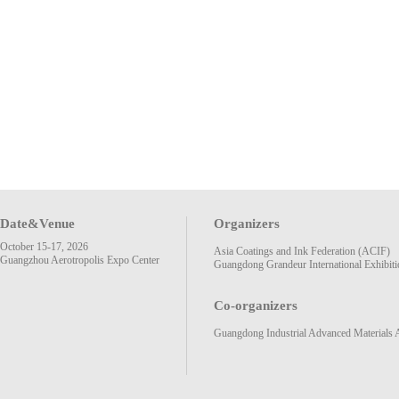
Date&Venue
Organizers
October 15-17, 2026
Asia Coatings and Ink Federation (ACIF)
Guangzhou Aerotropolis Expo Center
Guangdong Grandeur International Exhibiti
Co-organizers
Guangdong Industrial Advanced Materials 