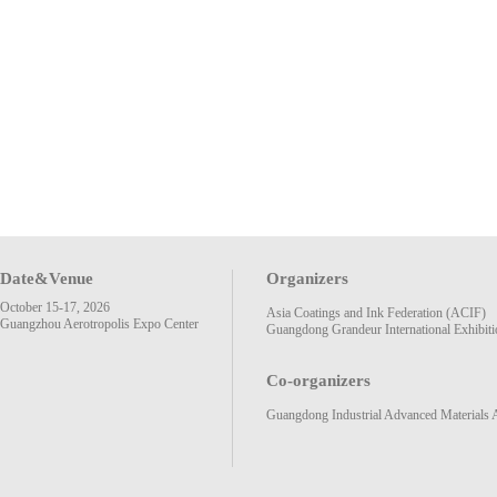
Date&Venue
Organizers
October 15-17, 2026
Asia Coatings and Ink Federation (ACIF)
Guangzhou Aerotropolis Expo Center
Guangdong Grandeur International Exhibiti
Co-organizers
Guangdong Industrial Advanced Materials 