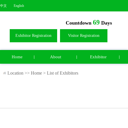
中文
English
69
Countdown
Days
Exhibitor Registration
Visitor Registration
Home
About
Exhibitor
Location >>
Home
>
List of Exhibitors