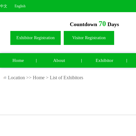
中文
English
70
Countdown
Days
Exhibitor Registration
Visitor Registration
Home
About
Exhibitor
Location >>
Home
>
List of Exhibitors