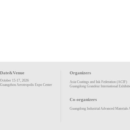
Date&Venue
Organizers
October 15-17, 2026
Asia Coatings and Ink Federation (ACIF)
Guangzhou Aerotropolis Expo Center
Guangdong Grandeur International Exhibiti
Co-organizers
Guangdong Industrial Advanced Materials 