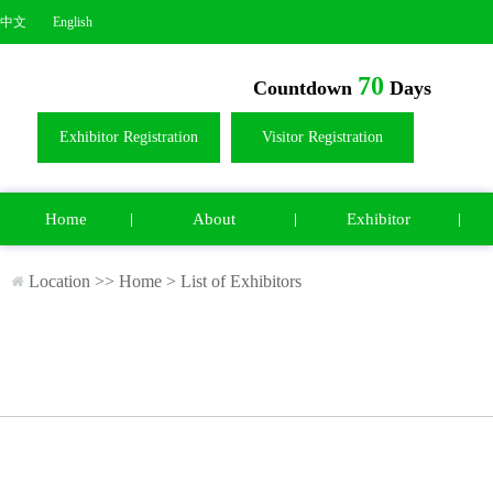
中文
English
70
Countdown
Days
Exhibitor Registration
Visitor Registration
Home
About
Exhibitor
Location >>
Home
>
List of Exhibitors