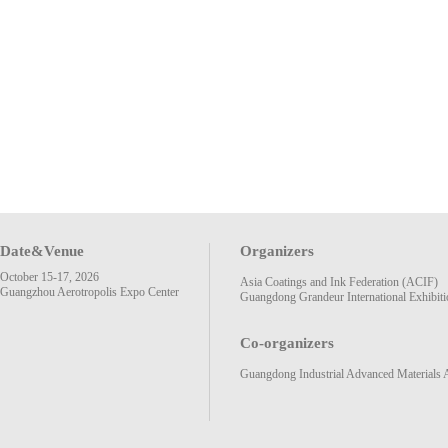
Date&Venue
Organizers
October 15-17, 2026
Asia Coatings and Ink Federation (ACIF)
Guangzhou Aerotropolis Expo Center
Guangdong Grandeur International Exhibiti
Co-organizers
Guangdong Industrial Advanced Materials 