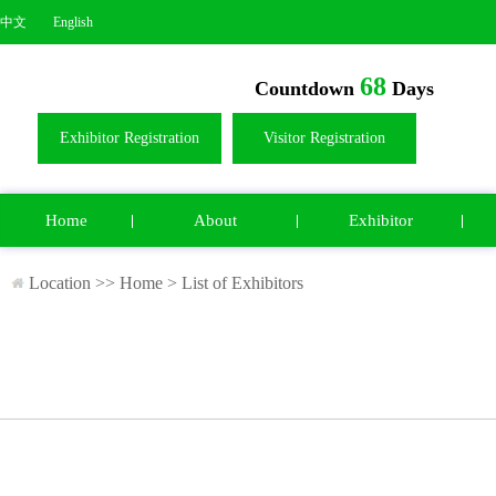
中文
English
68
Countdown
Days
Exhibitor Registration
Visitor Registration
Home
About
Exhibitor
Location >>
Home
>
List of Exhibitors