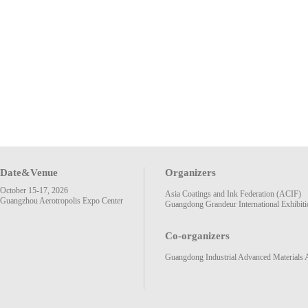
Date&Venue
Organizers
October 15-17, 2026
Asia Coatings and Ink Federation (ACIF)
Guangzhou Aerotropolis Expo Center
Guangdong Grandeur International Exhibiti
Co-organizers
Guangdong Industrial Advanced Materials 