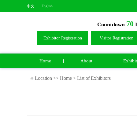
中文
English
70
Countdown
D
Exhibitor Registration
Visitor Registration
Home
About
Exhibit
Location >>
Home
>
List of Exhibitors