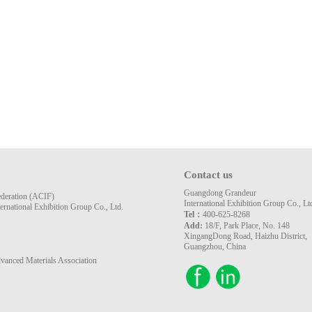
Contact us
Guangdong Grandeur
ederation (ACIF)
International Exhibition Group Co., Lt
rnational Exhibition Group Co., Ltd.
Tel：
400-625-8268
Add:
18/F, Park Place, No. 148
XingangDong Road, Haizhu District,
Guangzhou, China
vanced Materials Association