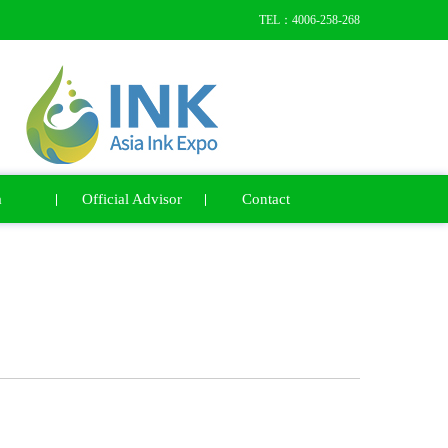
TEL：4006-258-268
a
Official Advisor
Contact