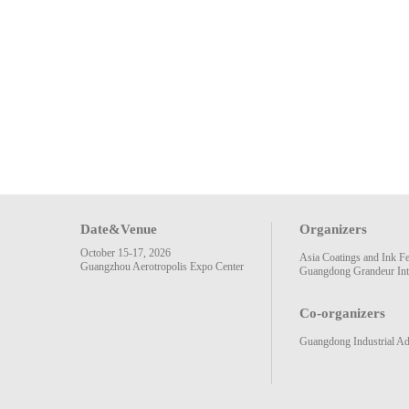
Date&Venue
Organizers
October 15-17, 2026
Asia Coatings and Ink F
Guangzhou Aerotropolis Expo Center
Guangdong Grandeur Inte
Co-organizers
Guangdong Industrial Ad