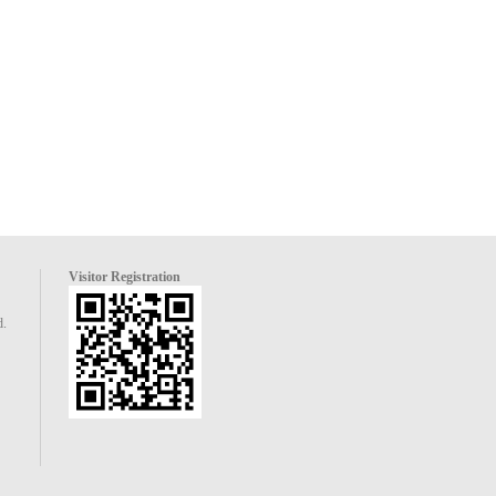
Visitor Registration
d.