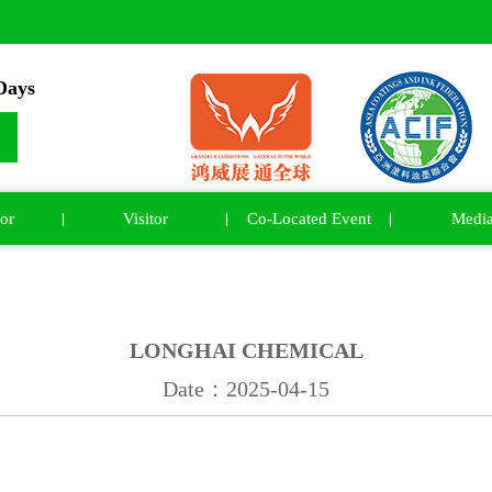
ays
or
Visitor
Co-Located Event
Medi
LONGHAI CHEMICAL
Date：2025-04-15