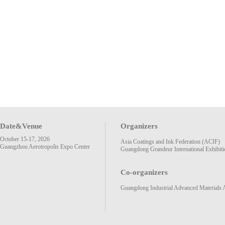
Date&Venue
Organizers
October 15-17, 2026
Asia Coatings and Ink Federation (ACIF)
Guangzhou Aerotropolis Expo Center
Guangdong Grandeur International Exhibiti
Co-organizers
Guangdong Industrial Advanced Materials 