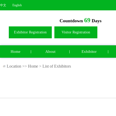
中文
English
69
Countdown
Days
Exhibitor Registration
Visitor Registration
Home
About
Exhibitor
Location >>
Home
>
List of Exhibitors