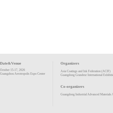
Date&Venue
Organizers
October 15-17, 2026
Asia Coatings and Ink Federation (ACIF)
Guangzhou Aerotropolis Expo Center
Guangdong Grandeur International Exhibiti
Co-organizers
Guangdong Industrial Advanced Materials 