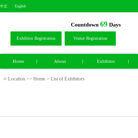
中文
English
69
Countdown
Days
Exhibitor Registration
Visitor Registration
Home
About
Exhibitor
Location >>
Home
>
List of Exhibitors