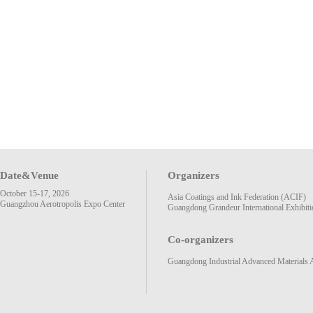
Date&Venue
Organizers
October 15-17, 2026
Asia Coatings and Ink Federation (ACIF)
Guangzhou Aerotropolis Expo Center
Guangdong Grandeur International Exhibiti
Co-organizers
Guangdong Industrial Advanced Materials 