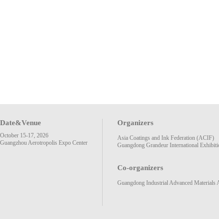
Date&Venue
Organizers
October 15-17, 2026
Asia Coatings and Ink Federation (ACIF)
Guangzhou Aerotropolis Expo Center
Guangdong Grandeur International Exhibiti
Co-organizers
Guangdong Industrial Advanced Materials 