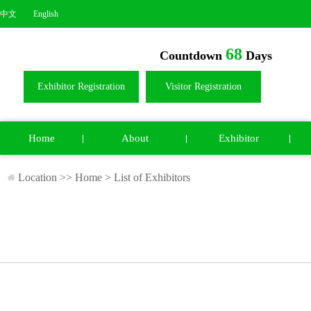
中文
English
68
Countdown
Days
Exhibitor Registration
Visitor Registration
Home
About
Exhibitor
Location >>
Home
>
List of Exhibitors