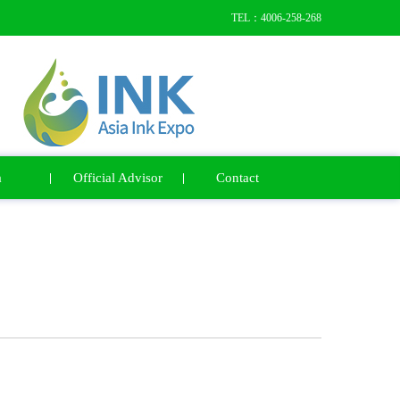
TEL：4006-258-268
a
Official Advisor
Contact