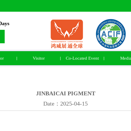
ays
or
Visitor
Co-Located Event
Medi
JINBAICAI PIGMENT
Date：2025-04-15