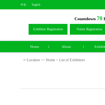
中文
English
70
Countdown
D
Exhibitor Registration
Visitor Registration
Home
About
Exhibit
Location >>
Home
>
List of Exhibitors