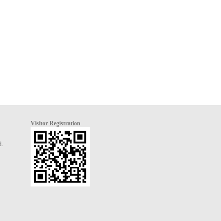
Visitor Registration
d.