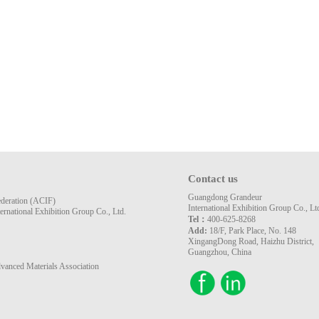
Contact us
Guangdong Grandeur
ederation (ACIF)
International Exhibition Group Co., Lt
rnational Exhibition Group Co., Ltd.
Tel：
400-625-8268
Add:
18/F, Park Place, No. 148
XingangDong Road, Haizhu District,
Guangzhou, China
vanced Materials Association