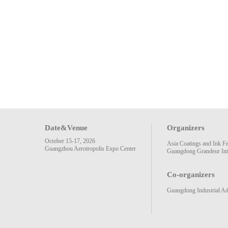
Date&Venue
Organizers
October 15-17, 2026
Asia Coatings and Ink F
Guangzhou Aerotropolis Expo Center
Guangdong Grandeur Inte
Co-organizers
Guangdong Industrial Ad