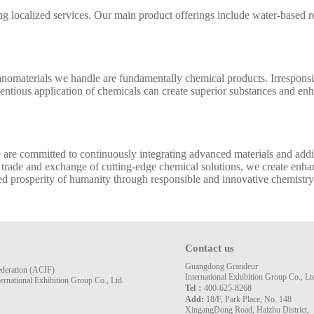
localized services. Our main product offerings include water-based resi
nanomaterials we handle are fundamentally chemical products. Irrespon
tious application of chemicals can create superior substances and enhan
we are committed to continuously integrating advanced materials and add
 trade and exchange of cutting-edge chemical solutions, we create enhan
ed prosperity of humanity through responsible and innovative chemistry
Contact us
Guangdong Grandeur
ederation (ACIF)
International Exhibition Group Co., Lt
rnational Exhibition Group Co., Ltd.
Tel：
400-625-8268
Add:
18/F, Park Place, No. 148
XingangDong Road, Haizhu District,