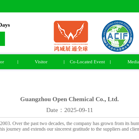
ays
or
Visitor
Co-Located Event
Medi
Guangzhou Open Chemical Co., Ltd.
Date：2025-09-11
2003. Over the past two decades, the company has grown from its hum
his journey and extends our sincerest gratitude to the suppliers and cl