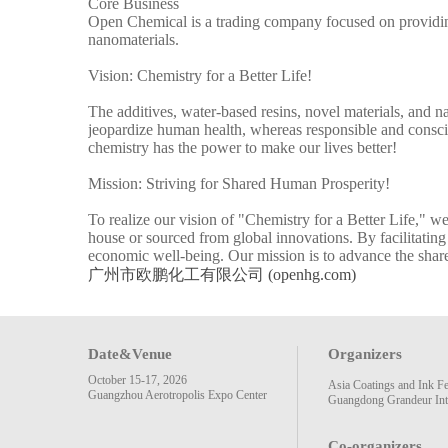
Core Business
Open Chemical is a trading company focused on providing 
nanomaterials.
Vision: Chemistry for a Better Life!
The additives, water-based resins, novel materials, and 
jeopardize human health, whereas responsible and conscien
chemistry has the power to make our lives better!
Mission: Striving for Shared Human Prosperity!
To realize our vision of "Chemistry for a Better Life," 
house or sourced from global innovations. By facilitating
economic well-being. Our mission is to advance the shar
广州市欧鹏化工有限公司 (openhg.com)
Date&Venue
Organizers
October 15-17, 2026
Asia Coatings and Ink F
Guangzhou Aerotropolis Expo Center
Guangdong Grandeur Inte
Co-organizers