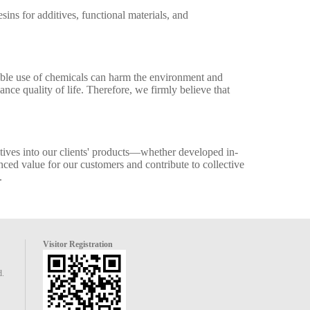
ns for additives, functional materials, and
sible use of chemicals can harm the environment and
ce quality of life. Therefore, we firmly believe that
itives into our clients' products—whether developed in-
ced value for our customers and contribute to collective
.
Visitor Registration
d.