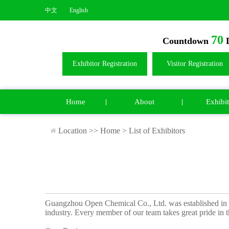
中文
English
70
Countdown
D
Exhibitor Registration
Visitor Registration
Home
About
Exhibit
Location >>
Home
>
List of Exhibitors
Guangzhou Open Chemical Co., Ltd. was established in 
industry. Every member of our team takes great pride in t