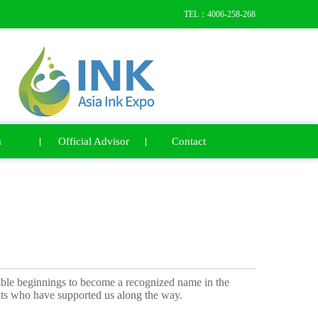
TEL：4006-258-268
a
Official Advisor
Contact
ble beginnings to become a recognized name in the
ients who have supported us along the way.