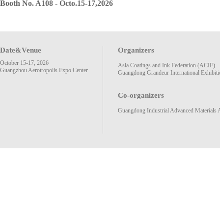
Booth No. A108 - Octo.15-17,2026
Date&Venue
Organizers
October 15-17, 2026
Asia Coatings and Ink Federation (ACIF)
Guangzhou Aerotropolis Expo Center
Guangdong Grandeur International Exhibiti
Co-organizers
Guangdong Industrial Advanced Materials 