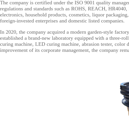
The company is certified under the ISO 9001 quality managem
regulations and standards such as ROHS, REACH, HR4040, EN71
electronics, household products, cosmetics, liquor packagin
foreign-invested enterprises and domestic listed companies.
In 2020, the company acquired a modern garden-style factor
established a brand-new laboratory equipped with a three-roll
curing machine, LED curing machine, abrasion tester, color d
improvement of its corporate management, the company remains