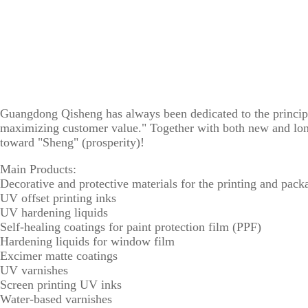
Guangdong Qisheng has always been dedicated to the principl
maximizing customer value." Together with both new and long
toward "Sheng" (prosperity)!
Main Products:
Decorative and protective materials for the printing and pack
UV offset printing inks
UV hardening liquids
Self-healing coatings for paint protection film (PPF)
Hardening liquids for window film
Excimer matte coatings
UV varnishes
Screen printing UV inks
Water-based varnishes