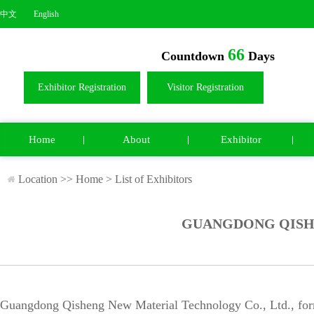
中文
English
66
Countdown
Days
Exhibitor Registration
Visitor Registration
Home
About
Exhibitor
Location >>
Home
>
List of Exhibitors
GUANGDONG QISHE
Guangdong Qisheng New Material Technology Co., Ltd., for