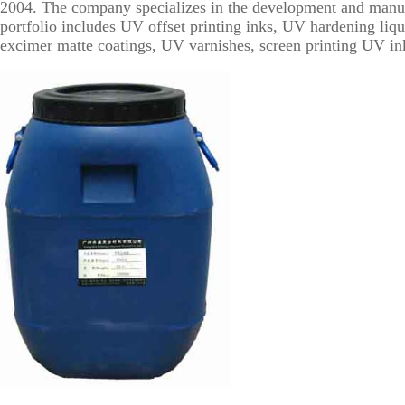
2004. The company specializes in the development and manufac
portfolio includes UV offset printing inks, UV hardening liqu
excimer matte coatings, UV varnishes, screen printing UV in