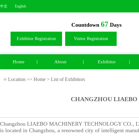
中文
English
67
Countdown
Days
Exhibitor Registration
Visitor Registration
Home
About
Exhibitor
Location >>
Home
>
List of Exhibitors
CHANGZHOU LIAEBO 
Changzhou LIAEBO MACHINERY TECHNOLOGY CO., LTD., an 
is located in Changzhou, a renowned city of intelligent manuf