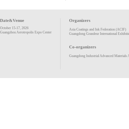
Date&Venue
Organizers
October 15-17, 2026
Asia Coatings and Ink Federation (ACIF)
Guangzhou Aerotropolis Expo Center
Guangdong Grandeur International Exhibiti
Co-organizers
Guangdong Industrial Advanced Materials 