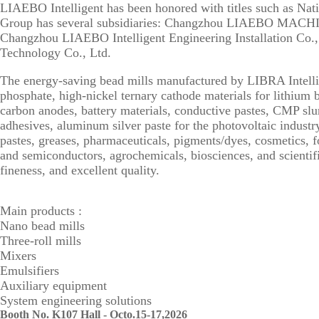
LIAEBO Intelligent has been honored with titles such as Na
Group has several subsidiaries: Changzhou LIAEBO MAC
Changzhou LIAEBO Intelligent Engineering Installation Co
Technology Co., Ltd.
The energy-saving bead mills manufactured by LIBRA Intellig
phosphate, high-nickel ternary cathode materials for lithium b
carbon anodes, battery materials, conductive pastes, CMP slurr
adhesives, aluminum silver paste for the photovoltaic industry,
pastes, greases, pharmaceuticals, pigments/dyes, cosmetics, fo
and semiconductors, agrochemicals, biosciences, and scientific
fineness, and excellent quality.
Main products :
Nano bead mills
Three-roll mills
Mixers
Emulsifiers
Auxiliary equipment
System engineering solutions
Booth No. K107 Hall - Octo.15-17,2026