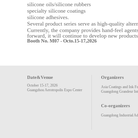
silicone oils/silicone rubbers
specialty silicone coatings
silicone adhesives.
Several product series serve as high-quality alte
Currently, the company provides hand-feel agent
forward, it will continue to develop new products
Booth No. M07 - Octo.15-17,2026
Date&Venue
Organizers
October 15-17, 2026
Asia Coatings and Ink F
Guangzhou Aerotropolis Expo Center
Guangdong Grandeur Inte
Co-organizers
Guangdong Industrial Ad