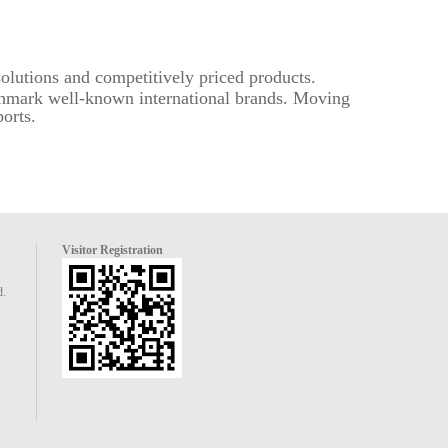
solutions and competitively priced products.
nchmark well-known international brands. Moving
orts.
Visitor Registration
d.