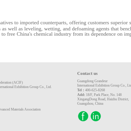
rnatives to imported counterparts, offering customers superior 
s as well as leveling, wetting, and defoaming agents that be
 to free China's chemical industry from its dependence on imp
Contact us
Guangdong Grandeur
ederation (ACIF)
International Exhibition Group Co., Lt
rnational Exhibition Group Co., Ltd.
Tel：
400-625-8268
Add:
18/F, Park Place, No. 148
XingangDong Road, Haizhu District,
Guangzhou, China
vanced Materials Association