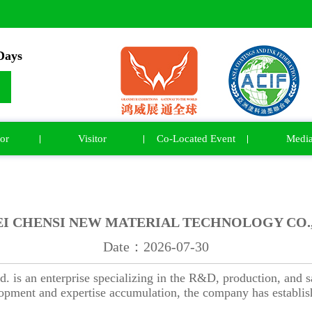
ays
or
Visitor
Co-Located Event
Medi
I CHENSI NEW MATERIAL TECHNOLOGY CO.,
Date：2026-07-30
is an enterprise specializing in the R&D, production, and sal
lopment and expertise accumulation, the company has establish