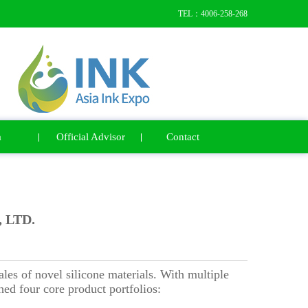
TEL：4006-258-268
a
Official Advisor
Contact
 LTD.
es of novel silicone materials. With multiple
ed four core product portfolios: