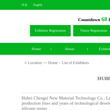
中文
English
68
Countdown
D
Exhibitor Registration
Visitor Registration
Home
About
Exhibit
Location >>
Home
>
List of Exhibitors
HUBE
Hubei Chengsi New Material Technology Co., Ltd. 
production lines and years of technological deve
silicone resins