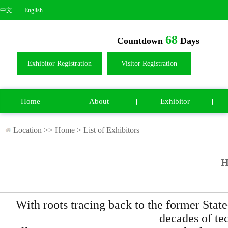
中文
English
68
Countdown
Days
Exhibitor Registration
Visitor Registration
Home
About
Exhibitor
Location >>
Home
>
List of Exhibitors
H
With roots tracing back to the former S
decades of te