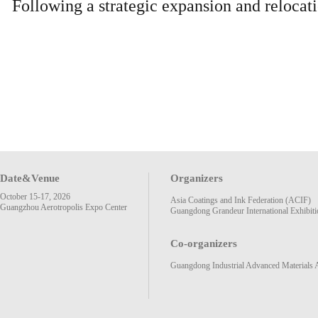
Following a strategic expansion and reloca
Date&Venue
Organizers
October 15-17, 2026
Asia Coatings and Ink Federation (ACIF)
Guangzhou Aerotropolis Expo Center
Guangdong Grandeur International Exhibiti
Co-organizers
Guangdong Industrial Advanced Materials 