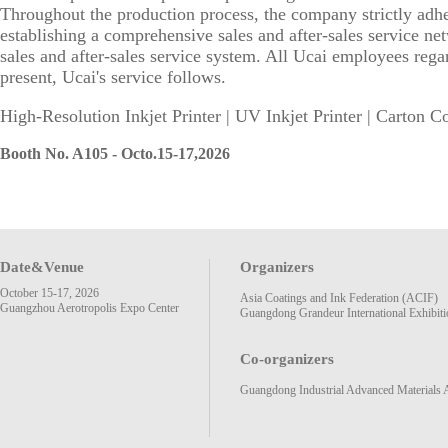
Throughout the production process, the company strictly adhere
establishing a comprehensive sales and after-sales service ne
sales and after-sales service system. All Ucai employees reg
present, Ucai's service follows.
High-Resolution Inkjet Printer | UV Inkjet Printer | Carton Co
Booth No. A105 - Octo.15-17,2026
Date&Venue
Organizers
October 15-17, 2026
Asia Coatings and Ink Federation (ACIF)
Guangzhou Aerotropolis Expo Center
Guangdong Grandeur International Exhibiti
Co-organizers
Guangdong Industrial Advanced Materials 