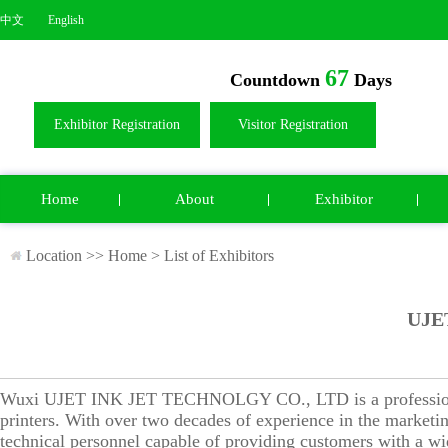
中文
English
67
Countdown
Days
Exhibitor Registration
Visitor Registration
Home
About
Exhibitor
Location >>
Home
>
List of Exhibitors
UJE
Wuxi UJET INK JET TECHNOLGY CO., LTD is a professional m
printers. With over two decades of experience in the marketin
technical personnel capable of providing customers with a wid